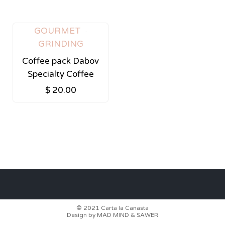
Tags:
GOURMET
GRINDING
Coffee pack Dabov
Specialty Coffee
$
20.00
© 2021
Carta la Canasta
Design by
MAD MIND
&
SAWER