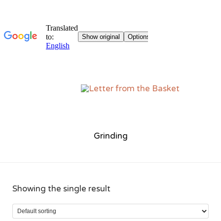
Sk
to
co
Grinding
Showing the single result