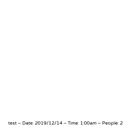
test – Date: 2019/12/14 – Time: 1:00am – People: 2