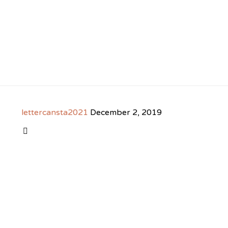
lettercansta2021
December 2, 2019
CATEGORY
