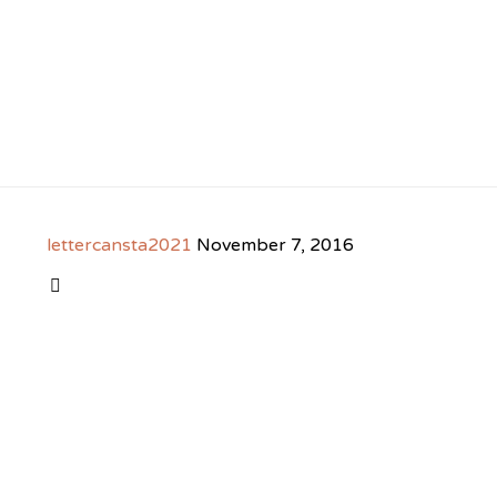
lettercansta2021
November 7, 2016
CATEGORY
