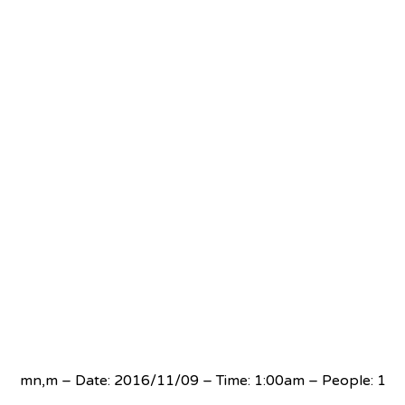
mn,m – Date: 2016/11/09 – Time: 1:00am – People: 1