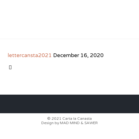
lettercansta2021
December 16, 2020
CATEGORY

© 2021
Carta la Canasta
Design by
MAD MIND
&
SAWER