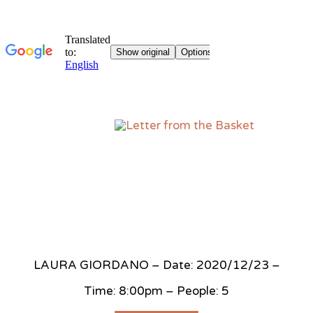
Sk
to
co
LAURA GIORDANO – Date: 2020/12/23 –
Time: 8:00pm – People: 5