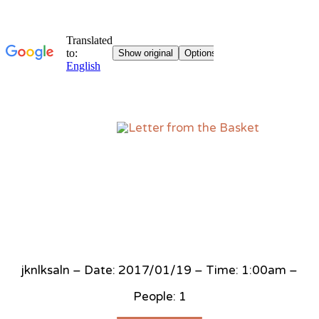
Sk
to
co
jknlksaln – Date: 2017/01/19 – Time: 1:00am –
People: 1