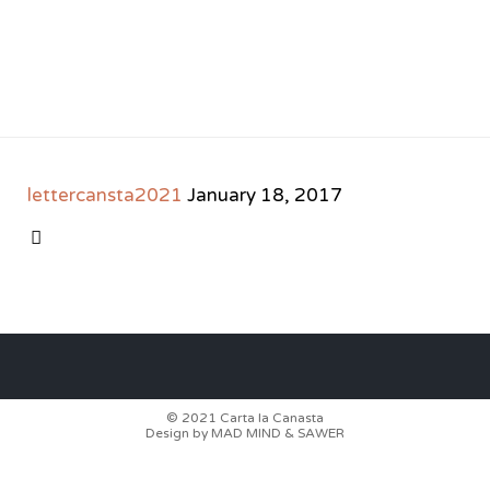
lettercansta2021
January 18, 2017
CATEGORY

© 2021
Carta la Canasta
Design by
MAD MIND
&
SAWER