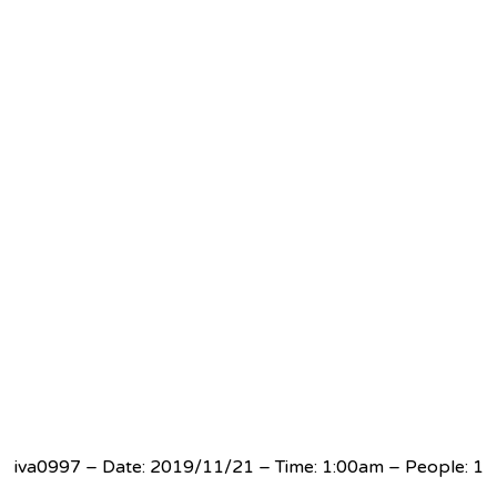
iva0997 – Date: 2019/11/21 – Time: 1:00am – People: 1