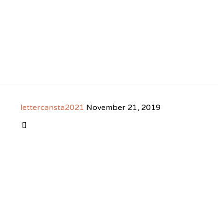
lettercansta2021
November 21, 2019
CATEGORY
