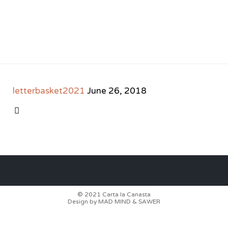
letterbasket2021
June 26, 2018
CATEGORY

© 2021
Carta la Canasta
Design by
MAD MIND
&
SAWER