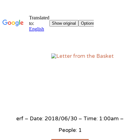
Sk
to
co
erf – Date: 2018/06/30 – Time: 1:00am –
People: 1