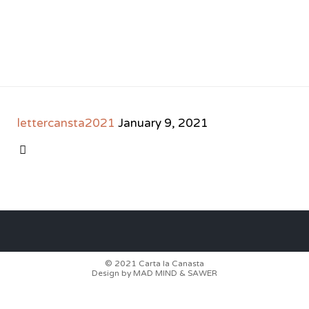
lettercansta2021
January 9, 2021
CATEGORY

© 2021
Carta la Canasta
Design by
MAD MIND
&
SAWER