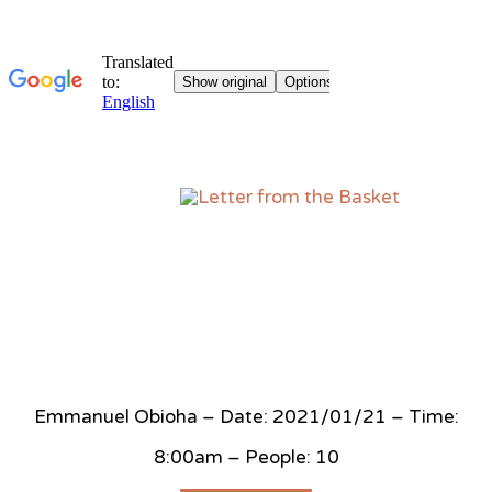
Sk
to
co
Emmanuel Obioha – Date: 2021/01/21 – Time:
8:00am – People: 10