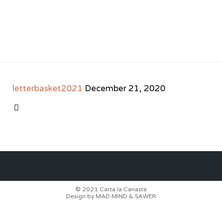
letterbasket2021
December 21, 2020
CATEGORY

© 2021
Carta la Canasta
Design by
MAD MIND
&
SAWER