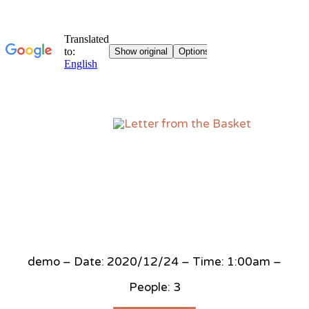
Sk
to
co
demo – Date: 2020/12/24 – Time: 1:00am –
People: 3