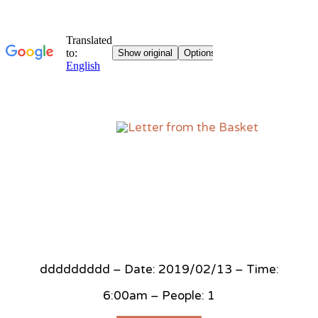
Sk
to
co
ddddddddd – Date: 2019/02/13 – Time:
6:00am – People: 1