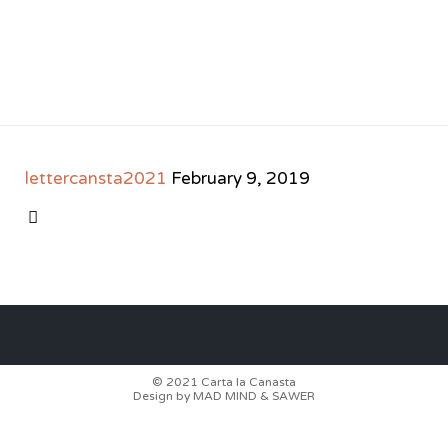
lettercansta2021
February 9, 2019
CATEGORY

© 2021
Carta la Canasta
Design by
MAD MIND
&
SAWER