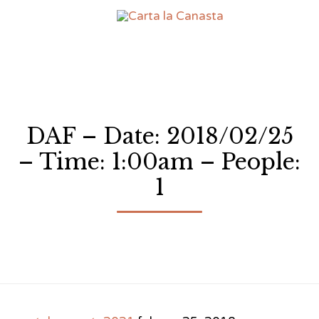
Sk
to
co
DAF – Date: 2018/02/25
– Time: 1:00am – People:
1