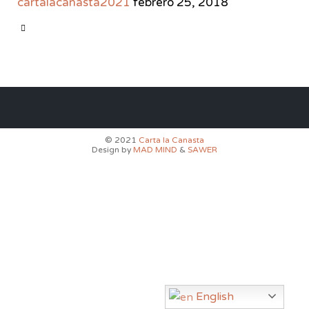
cartalacanasta2021
febrero 25, 2018
CATEGORY

© 2021
Carta la Canasta
Design by
MAD MIND
&
SAWER
English