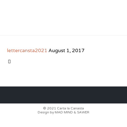
lettercansta2021
August 1, 2017
CATEGORY

© 2021
Carta la Canasta
Design by
MAD MIND
&
SAWER