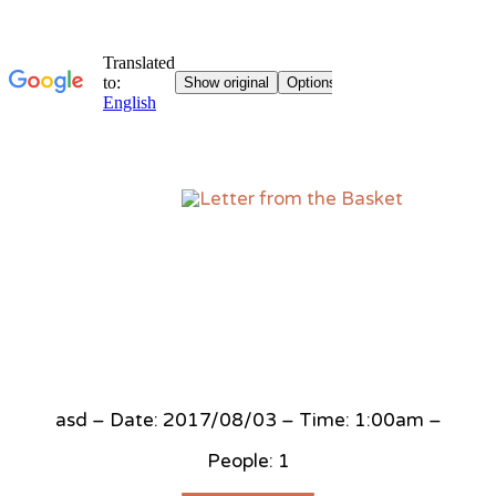
Sk
to
co
asd – Date: 2017/08/03 – Time: 1:00am –
People: 1