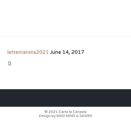
lettercansta2021
June 14, 2017
CATEGORY

© 2021
Carta la Canasta
Design by
MAD MIND
&
SAWER