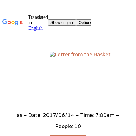
Sk
to
co
as – Date: 2017/06/14 – Time: 7:00am –
People: 10