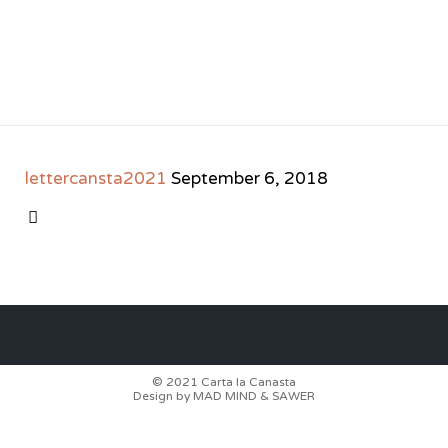
lettercansta2021
September 6, 2018
CATEGORY

© 2021
Carta la Canasta
Design by
MAD MIND
&
SAWER