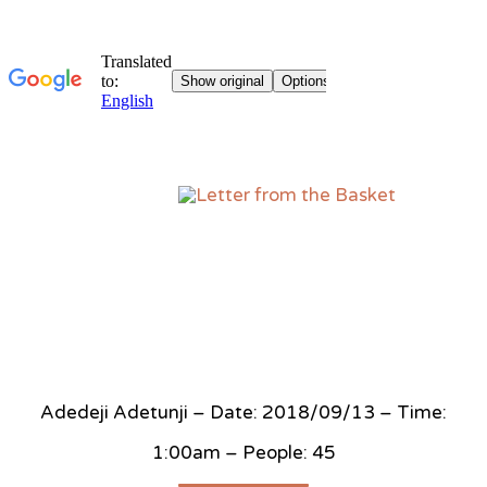
Sk
to
co
Adedeji Adetunji – Date: 2018/09/13 – Time:
1:00am – People: 45