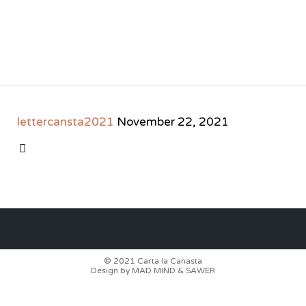
lettercansta2021
November 22, 2021
CATEGORY

© 2021
Carta la Canasta
Design by
MAD MIND
&
SAWER