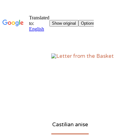
Sk
to
co
Castilian anise