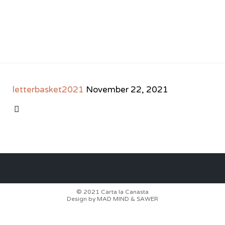
letterbasket2021
November 22, 2021
CATEGORY

© 2021
Carta la Canasta
Design by
MAD MIND
&
SAWER