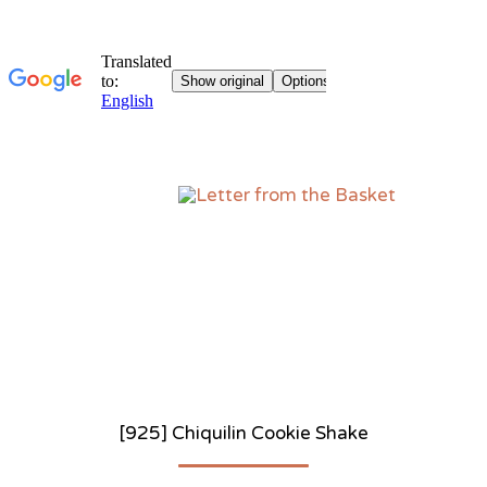
Sk
to
co
[925] Chiquilin Cookie Shake