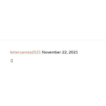
lettercansta2021
November 22, 2021
CATEGORY
