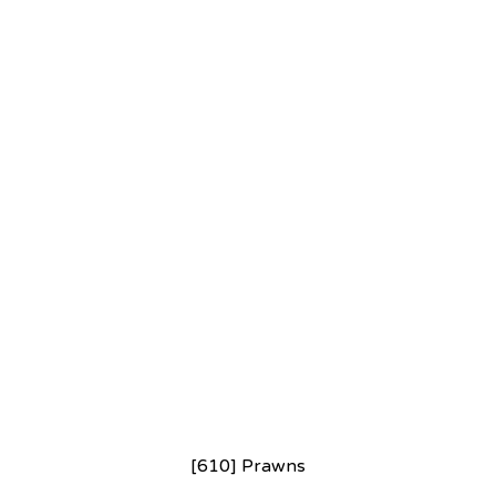
[610] Prawns