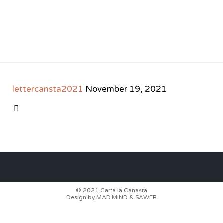
lettercansta2021
November 19, 2021
CATEGORY

© 2021
Carta la Canasta
Design by
MAD MIND
&
SAWER