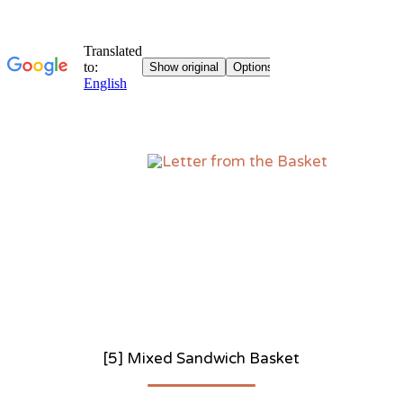
Sk
to
co
[5] Mixed Sandwich Basket