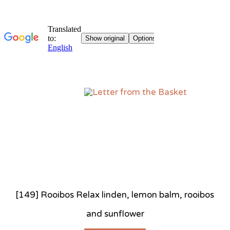
Sk
to
co
[149] Rooibos Relax linden, lemon balm, rooibos
and sunflower