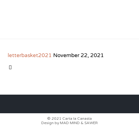
letterbasket2021
November 22, 2021
CATEGORY

© 2021
Carta la Canasta
Design by
MAD MIND
&
SAWER